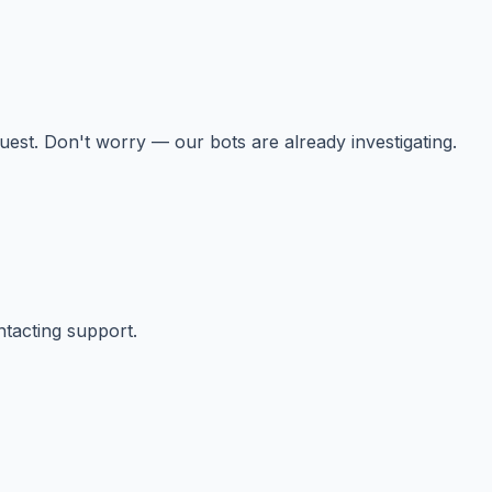
st. Don't worry — our bots are already investigating.
ntacting support.