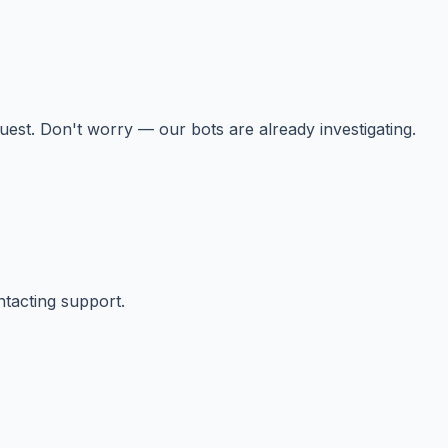
st. Don't worry — our bots are already investigating.
ntacting support.